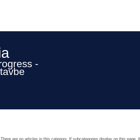
ia
rogress -
stavbe
There are no articles in this category. If subcategories display on this page, 