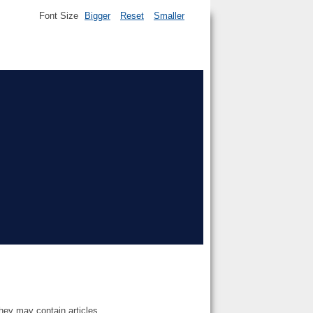
Font Size
Bigger
Reset
Smaller
they may contain articles.