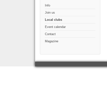
Info
Join us
Local clubs
Event calendar
Contact
Magazine