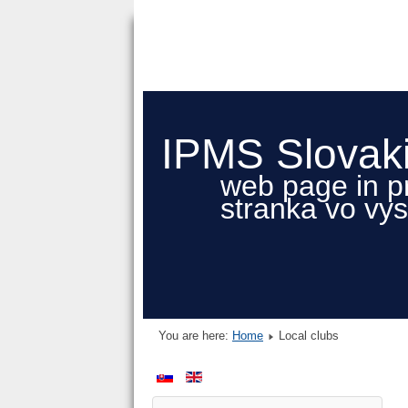
IPMS Slovak
web page in p
stranka vo vy
You are here:
Home
Local clubs